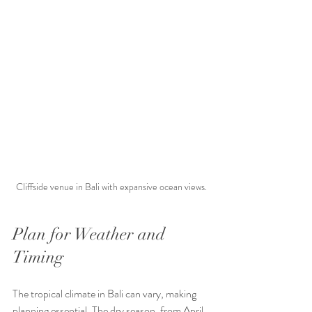
Cliffside venue in Bali with expansive ocean views.
Plan for Weather and 
Timing
The tropical climate in Bali can vary, making 
planning essential. The dry season, from April 