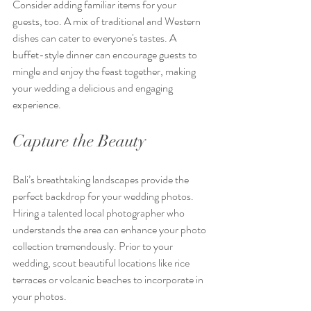
Consider adding familiar items for your 
guests, too. A mix of traditional and Western 
dishes can cater to everyone's tastes. A 
buffet-style dinner can encourage guests to 
mingle and enjoy the feast together, making 
your wedding a delicious and engaging 
experience.
Capture the Beauty
Bali’s breathtaking landscapes provide the 
perfect backdrop for your wedding photos. 
Hiring a talented local photographer who 
understands the area can enhance your photo 
collection tremendously. Prior to your 
wedding, scout beautiful locations like rice 
terraces or volcanic beaches to incorporate in 
your photos.