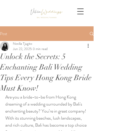
Post
Novilia Tjugito
Jun 22, 2025
3 min read
Unlock the Secrets: 5
Enchanting Bali Wedding
Tips Every Hong Kong Bride
Must Know!
Are you a bride-to-be from Hong Kong 
dreaming of a wedding surrounded by Bali's 
enchanting beauty? You’re in great company! 
With its stunning beaches, lush landscapes, 
and rich culture, Bali has become a top choice 