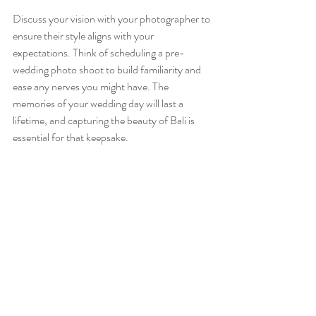
Discuss your vision with your photographer to 
ensure their style aligns with your 
expectations. Think of scheduling a pre-
wedding photo shoot to build familiarity and 
ease any nerves you might have. The 
memories of your wedding day will last a 
lifetime, and capturing the beauty of Bali is 
essential for that keepsake.