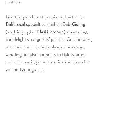
custom.
Don't forget about the cuisine! Featuring 
Bali's local specialties
, such as 
Babi Guling
(suckling pig) or 
Nasi Campur
 (mixed rice), 
can delight your guests’ palates. Collaborating 
with local vendors not only enhances your 
wedding but also connects to Bali's vibrant 
culture, creating an authentic experience for 
you and your guests.