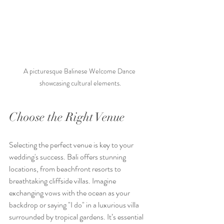
A picturesque Balinese Welcome Dance 
showcasing cultural elements.
Choose the Right Venue
Selecting the perfect venue is key to your 
wedding's success. Bali offers stunning 
locations, from beachfront resorts to 
breathtaking cliffside villas. Imagine 
exchanging vows with the ocean as your 
backdrop or saying "I do" in a luxurious villa 
surrounded by tropical gardens. It’s essential 