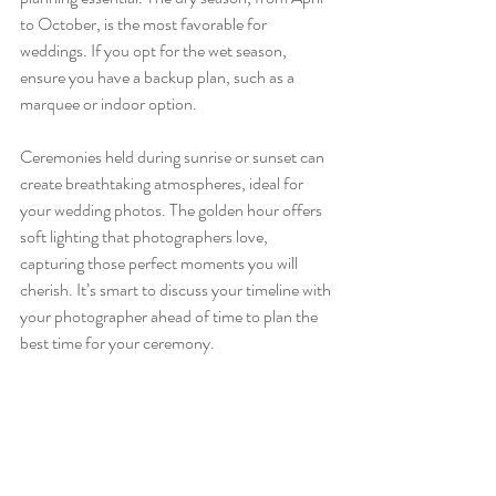
to October, is the most favorable for 
weddings. If you opt for the wet season, 
ensure you have a backup plan, such as a 
marquee or indoor option. 
Ceremonies held during sunrise or sunset can 
create breathtaking atmospheres, ideal for 
your wedding photos. The golden hour offers 
soft lighting that photographers love, 
capturing those perfect moments you will 
cherish. It’s smart to discuss your timeline with 
your photographer ahead of time to plan the 
best time for your ceremony.