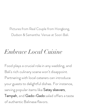
Pictures from Real Couple from Hongkong, 
Dudson & Samantha. Venue at Soori Bali.
Embrace Local Cuisine
Food plays a crucial role in any wedding, and 
Bali's rich culinary scene won’t disappoint. 
Partnering with local caterers can introduce 
your guests to delightful dishes. For instance, 
serving popular items like 
Satay skewers
, 
Tempeh
, and 
Gado-Gado
 salad offers a taste 
of authentic Balinese flavors. 