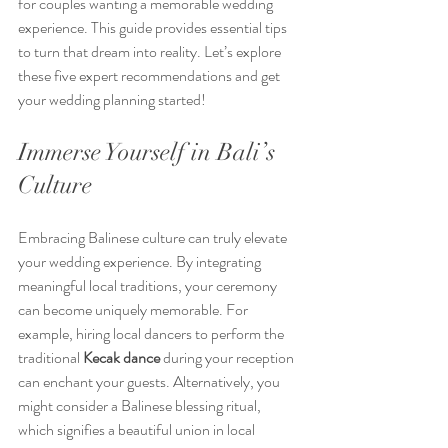
for couples wanting a memorable wedding 
experience. This guide provides essential tips 
to turn that dream into reality. Let’s explore 
these five expert recommendations and get 
your wedding planning started!
Immerse Yourself in Bali’s 
Culture
Embracing Balinese culture can truly elevate 
your wedding experience. By integrating 
meaningful local traditions, your ceremony 
can become uniquely memorable. For 
example, hiring local dancers to perform the 
traditional 
Kecak dance
 during your reception 
can enchant your guests. Alternatively, you 
might consider a Balinese blessing ritual, 
which signifies a beautiful union in local 