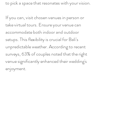
to pick a space that resonates with your vision.
If you can, visit chosen venues in person or 
take virtual tours. Ensure your venue can 
accommodate both indoor and outdoor 
setups. This flexibility is crucial for Bali’s 
unpredictable weather. According to recent 
surveys, 63% of couples noted that the right 
venue significantly enhanced their wedding's 
enjoyment.