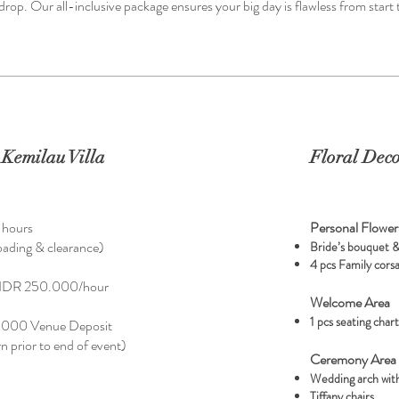
op. Our all-inclusive package ensures your big day is flawless from start t
Kemilau Villa
Floral Deco
3 hours
Personal Flower
loading & clearance)
Bride’s bouquet 
4 pcs Family cors
al IDR 250.000/hour
Welcome Area
1 pcs seating char
.000 Venue Deposit
urn prior to end of event)
Ceremony Area
Wedding arch with
Tiffany chairs