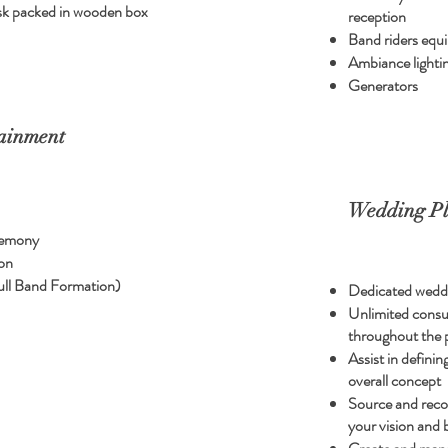
hdisk packed in wooden box
reception
Band riders equ
Ambiance lighti
Generators
ainment
Wedding Pl
remony
on
ull Band Formation)
Dedicated wedd
Unlimited consult
throughout the 
Assist in defini
overall concept
Source and rec
your vision and