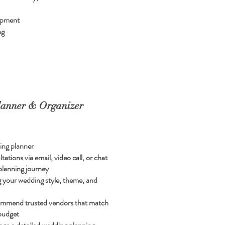
ipment
ng
anner & Organizer
ing planner
ations via email, video call, or chat
planning journey
ng your wedding style, theme, and
ommend trusted vendors that match
 budget