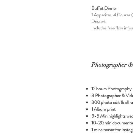
Buffet Dinner
1 Appetizer, 4 Course (
Dessert
Includes free flow infu
Photographer &
12 hours Photography
3 Photographer & Vid
300 photo edit & all ra
1 Album print
3-5 Min highlights we
10-20 min documentat
1 mins teaser for Insta