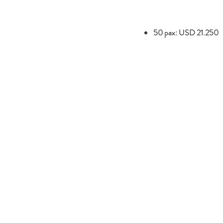
50 pax: USD 21.250