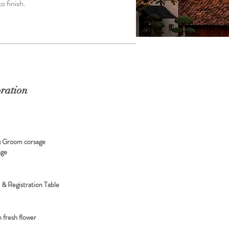
o finish.
ration
& Groom corsage
age
t & Registration Table
 fresh flower