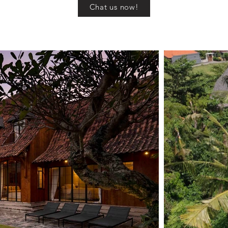
Chat us now!