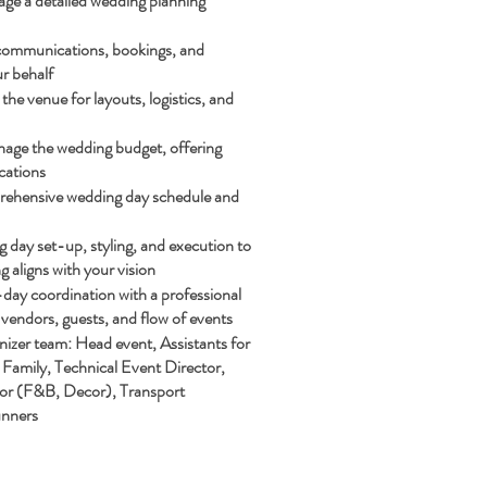
ge a detailed wedding planning
communications, bookings, and
r behalf
the venue for layouts, logistics, and
age the wedding budget, offering
cations
ehensive wedding day schedule and
day set-up, styling, and execution to
g aligns with your vision
day coordination with a professional
vendors, guests, and flow of events
izer team: Head event, Assistants for
Family, Technical Event Director,
or (F&B, Decor), Transport
unners