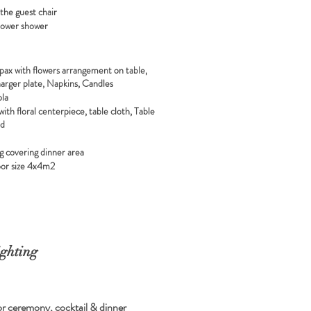
 the guest chair
flower shower
 pax with flowers arrangement on table,
harger plate, Napkins, Candles
ola
with floral centerpiece, table cloth, Table
rd
g covering dinner area
or size 4x4m2
ghting
r ceremony, cocktail & dinner