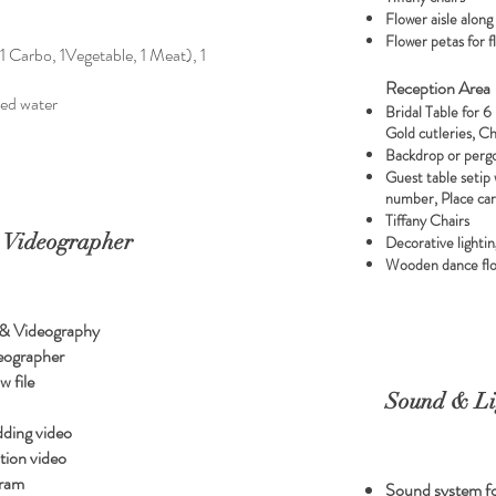
Flower aisle along
Flower petas for 
1 Carbo, 1Vegetable, 1 Meat), 1
Reception Area
sed water
Bridal Table for 6
Gold cutleries, C
Backdrop or perg
Guest table setip 
number, Place ca
Tiffany Chairs
 Videographer
Decorative lightin
Wooden dance flo
 & Videography
eographer
w file
Sound & Li
dding video
ion video
gram
Sound system fo