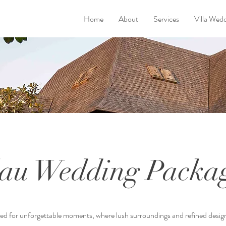
Home
About
Services
Villa Wed
au Wedding Packa
ned for unforgettable moments, where lush surroundings and refined desig