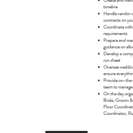
Create and mana
timeline
Handle vendor 
contracts on you
Coordinate with 
requirements
Prepare and man
guidance on allo
Develop a compr
run sheet
Oversee wedding 
ensure everythin
Provide on-the-
team to manage 
On the day organ
Bride, Groom & 
Floor Coordinat
Coordinator, R