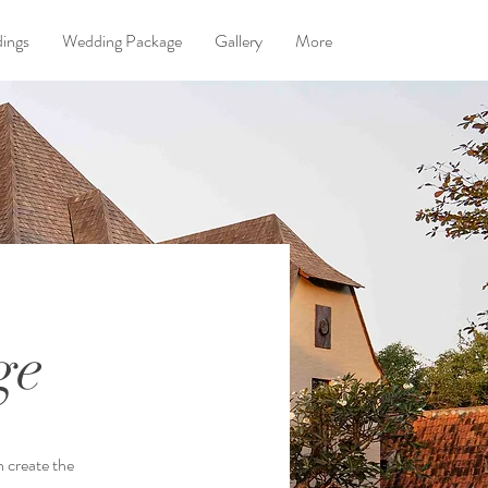
dings
Wedding Package
Gallery
More
ge
n create the