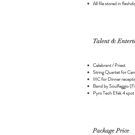
All file stored in flas
Talent & Entert
Celebrant / Priest
String Quartet for Ce
MC for Dinner recepti
Band by Soulfeggio (F
Pyro Tech Efek 4 spot
Package Price