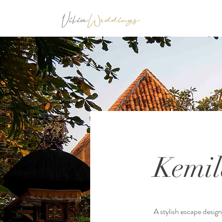
Kemil
A stylish escape desig