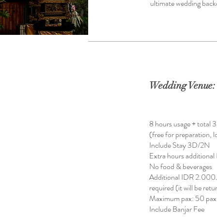
ultimate wedding backdr
Wedding Venue: 
8 hours usage + total 
(free for preparation, 
Include Stay 3D/2N
Extra hours addition
No food & beverages
Additional IDR 2.000
required (it will be ret
Maximum pax: 50 pax
Include Banjar Fee