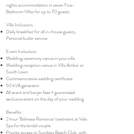
nights accommodation in seven Five-
Bedroom Villas for up to 70 guests
Villa Inclusions :
Daily breakfast for all in-house guests,
Personal butler service
Event Inclusions :
Wedding ceremony venue in your villa
Wedding reception venue in Villa Ambar or
South Lawn
Commemorative wedding certificate
50 kVA generator
All event and banjar fees + guaranteed
exclusive event on the day of your wedding
Benefits :
2 hour ‘Balinese Romance’ treatment at Vela
Spa for the bridal couple
Priority access to Sundays Beach Club, with