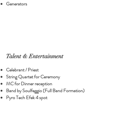
Generators
Talent & Entertainment
Celebrant / Priest
String Quartet for Ceremony
MC for Dinner reception
Band by Soulfeggio (Full Band Formation)
Pyro Tech Efek 4 spot