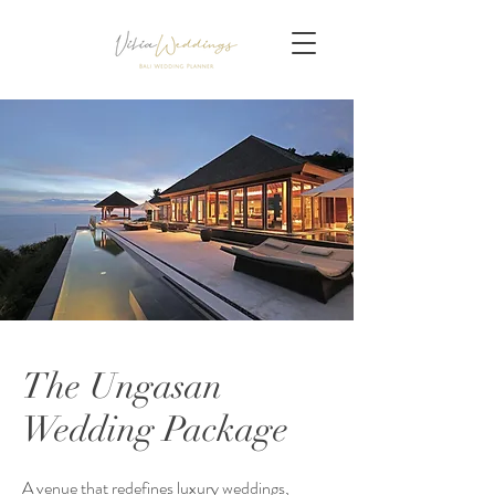
The Ungasan
Wedding Package
A venue that redefines luxury weddings,