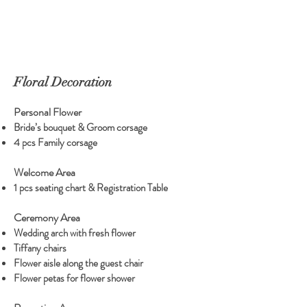
Floral Decoration
Personal Flower
Bride’s bouquet & Groom corsage
4 pcs Family corsage
Welcome Area
1 pcs seating chart & Registration Table
Ceremony Area
Wedding arch with fresh flower
Tiffany chairs
Flower aisle along the guest chair
Flower petas for flower shower