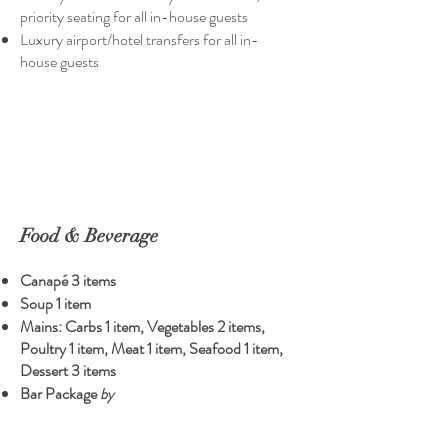
priority seating for all in-house guests
Luxury airport/hotel transfers for all in-
house guests
Food & Beverage
Canapé 3 items
Soup 1 item
Mains: Carbs 1 item, Vegetables 2 items,
Poultry 1 item, Meat 1 item, Seafood 1 item,
Dessert 3 items
Bar Package
by