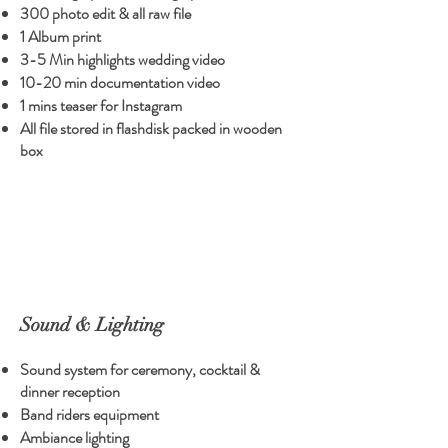
300 photo edit & all raw file
1 Album print
3-5 Min highlights wedding video
10-20 min documentation video
1 mins teaser for Instagram
All file stored in flashdisk packed in wooden
box
Sound & Lighting
Sound system for ceremony, cocktail &
dinner reception
Band riders equipment
Ambiance lighting