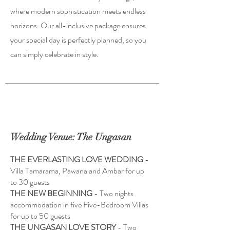
where modern sophistication meets endless
horizons. Our all-inclusive package ensures
your special day is perfectly planned, so you
can simply celebrate in style.
Wedding Venue: The Ungasan
THE EVERLASTING LOVE WEDDING
-
Villa Tamarama, Pawana and Ambar for up
to 30 guests
THE NEW BEGINNING
- Two nights
accommodation in five Five-Bedroom Villas
for up to 50 guests
THE UNGASAN LOVE STORY
- Two