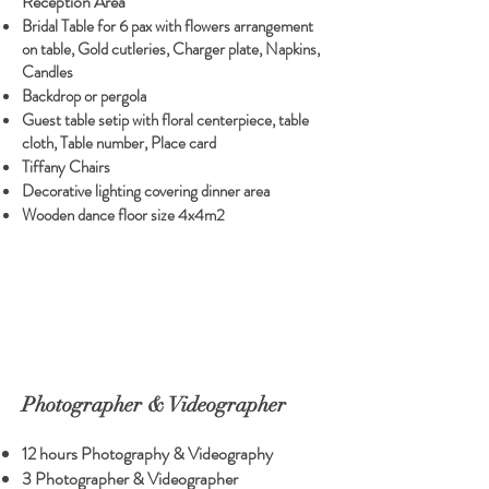
Reception Area
Bridal Table for 6 pax with flowers arrangement
on table, Gold cutleries, Charger plate, Napkins,
Candles
Backdrop or pergola
Guest table setip with floral centerpiece, table
cloth, Table number, Place card
Tiffany Chairs
Decorative lighting covering dinner area
Wooden dance floor size 4x4m2
Photographer & Videographer
12 hours Photography & Videography
3 Photographer & Videographer